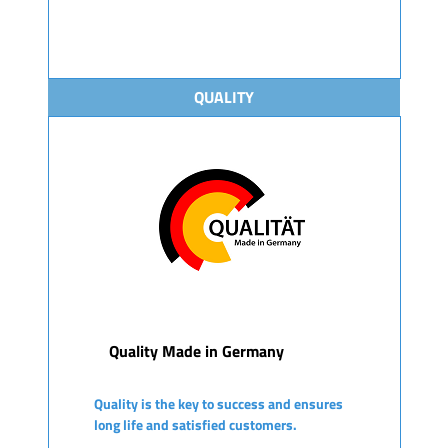
QUALITY
Quality Made in Germany
Quality is the key to success and ensures
long life and satisfied customers.