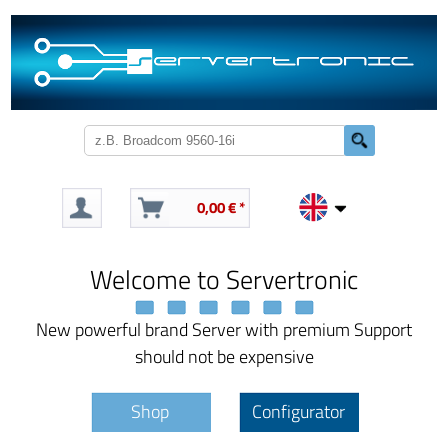
0,00 € *
Welcome to Servertronic
New powerful brand Server with premium Support
should not be expensive
Shop
Configurator