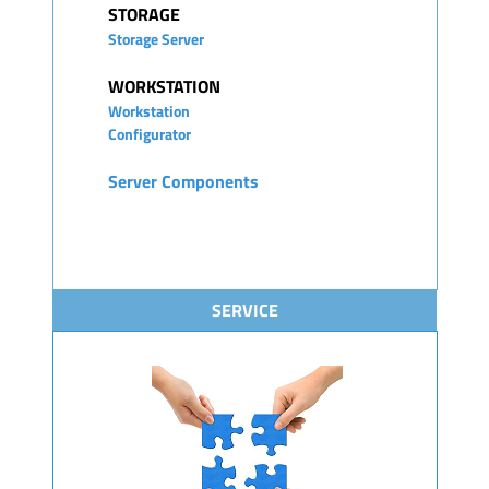
STORAGE
Storage Server
WORKSTATION
Workstation
Configurator
Server Components
SERVICE