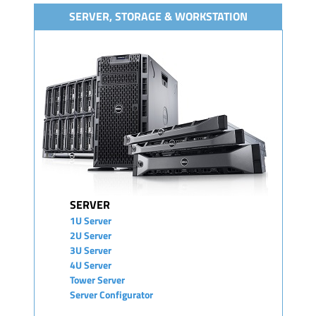
SERVER, STORAGE & WORKSTATION
SERVER
1U Server
2U Server
3U Server
4U Server
Tower Server
Server Configurator