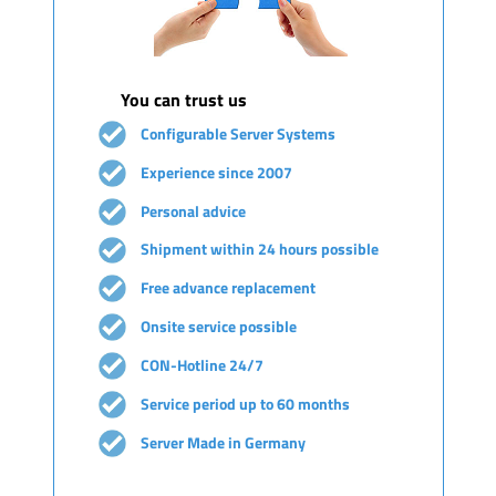
You can trust us
Configurable Server Systems
Experience since 2007
Personal advice
Shipment within 24 hours possible
Free advance replacement
Onsite service possible
CON-Hotline 24/7
Service period up to 60 months
Server Made in Germany