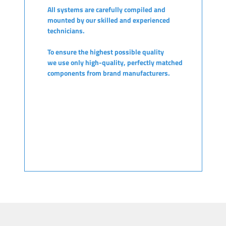
All systems are carefully compiled and
mounted by our skilled and experienced
technicians.
To ensure the highest possible quality
we use only high-quality, perfectly matched
components from brand manufacturers.