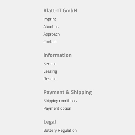
Klatt-IT GmbH
Imprint
About us
Approach
Contact
Information
Service
Leasing
Reseller
Payment & Shipping
Shipping conditions
Payment option
Legal
Battery Regulation