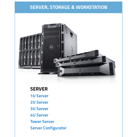
SERVER, STORAGE & WORKSTATION
SERVER
1U Server
2U Server
3U Server
4U Server
Tower Server
Server Configurator