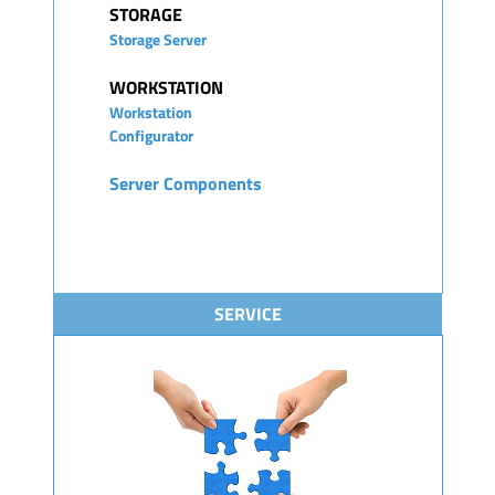
STORAGE
Storage Server
WORKSTATION
Workstation
Configurator
Server Components
SERVICE