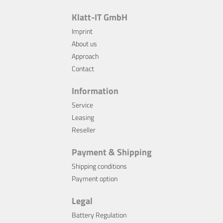
Klatt-IT GmbH
Imprint
About us
Approach
Contact
Information
Service
Leasing
Reseller
Payment & Shipping
Shipping conditions
Payment option
Legal
Battery Regulation