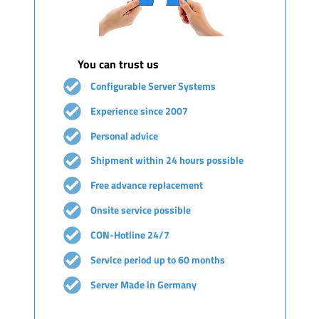
You can trust us
Configurable Server Systems
Experience since 2007
Personal advice
Shipment within 24 hours possible
Free advance replacement
Onsite service possible
CON-Hotline 24/7
Service period up to 60 months
Server Made in Germany