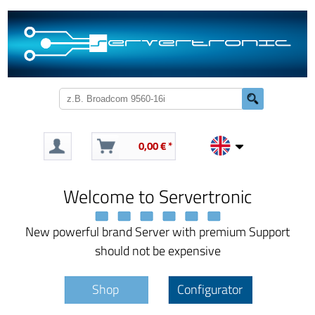
0,00 € *
Welcome to Servertronic
New powerful brand Server with premium Support
should not be expensive
Shop
Configurator