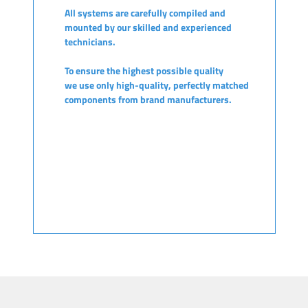
All systems are carefully compiled and
mounted by our skilled and experienced
technicians.
To ensure the highest possible quality
we use only high-quality, perfectly matched
components from brand manufacturers.