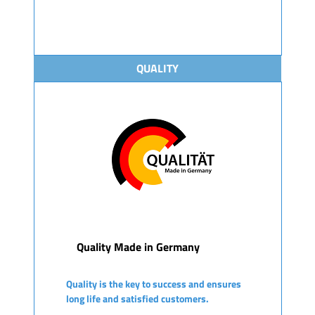
QUALITY
Quality Made in Germany
Quality is the key to success and ensures
long life and satisfied customers.